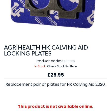
AGRIHEALTH HK CALVING AID
LOCKING PLATES
Product code:
75510009
In Stock
Check Stock By Store
£25.95
Replacement pair of plates for HK Calving Aid 2020.
This product is not available online.