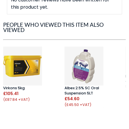
this product yet.
PEOPLE WHO VIEWED THIS ITEM ALSO
VIEWED
K
C
S
Virkons 5kg
Albex 2.5% SC Oral
£
£105.41
Suspension 5LT
(
£54.60
(£87.84 +VAT)
(£45.50 +VAT)