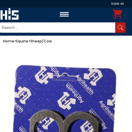
SIGN IN
Home
>
Equine
>
Sheep/Cow