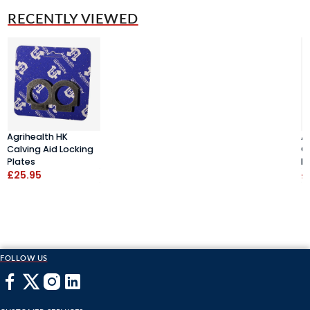
RECENTLY VIEWED
Agrihealth HK
A
Calving Aid Locking
C
Plates
P
£25.95
£
FOLLOW US