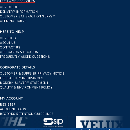
CUSTOMER SERVICES
OUR DEPOTS
DELIVERY INFORMATION
CUSTOMER SATISFACTION SURVEY
OPENING HOURS
HERE TO HELP
OUR BLOG
ABOUT US
CONTACT US
GIFT CARDS & E-CARDS
FREQUENTLY ASKED QUESTIONS
CORPORATE DETAILS
CUSTOMER & SUPPLIER PRIVACY NOTICE
HIS LIABILITY INSURANCES
MODERN SLAVERY STATEMENT
QUALITY & ENVIRONMENT POLICY
MY ACCOUNT
REGISTER
ACCOUNT LOGIN
RECORDS RETENTION GUIDELINES