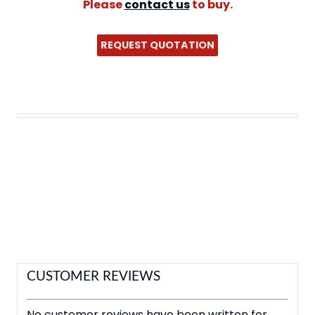
Please
contact us
to buy.
REQUEST QUOTATION
CUSTOMER REVIEWS
No customer reviews have been written for