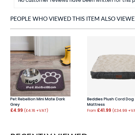
No customer reviews have been written for this p
PEOPLE WHO VIEWED THIS ITEM ALSO VIEW
Pet Rebellion Mini Mate Dark
Beddies Plush Cord Dog
Grey
Mattress
£4.99
£41.99
(£4.16 +VAT)
(£34.99 +V
From