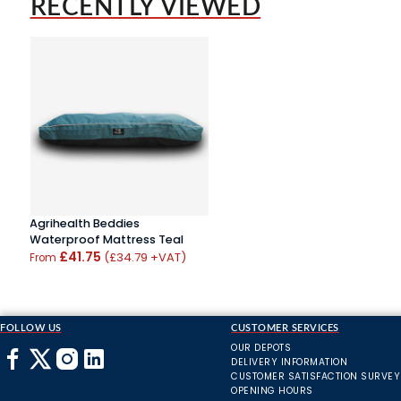
RECENTLY VIEWED
Agrihealth Beddies
Waterproof Mattress Teal
£41.75
(£34.79 +VAT)
From
FOLLOW US
CUSTOMER SERVICES
OUR DEPOTS
DELIVERY INFORMATION
CUSTOMER SATISFACTION SURVEY
OPENING HOURS