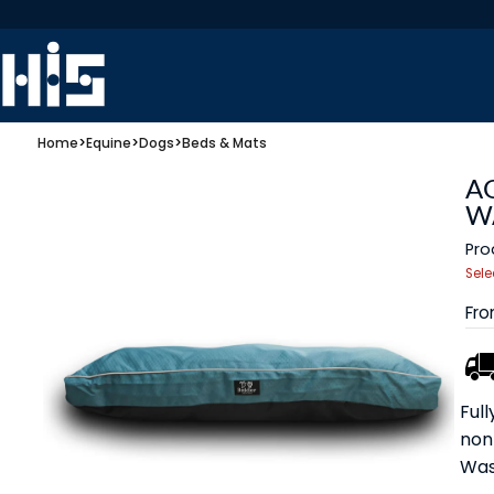
Home
>
Equine
>
Dogs
>
Beds & Mats
A
W
Pro
Sele
Fr
Ful
non
Was