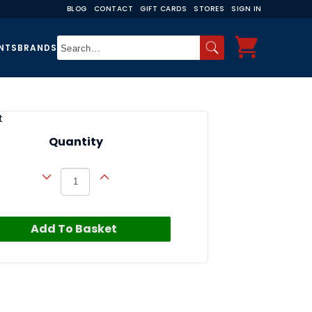
BLOG
CONTACT
GIFT CARDS
STORES
SIGN IN
NTS
BRANDS
t
Quantity
Add To Basket