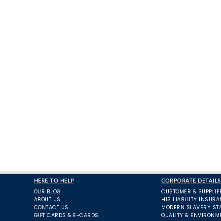
HERE TO HELP
CORPORATE DETAILS
OUR BLOG
CUSTOMER & SUPPLIE
ABOUT US
HIS LIABILITY INSUR
CONTACT US
MODERN SLAVERY ST
GIFT CARDS & E-CARDS
QUALITY & ENVIRONM