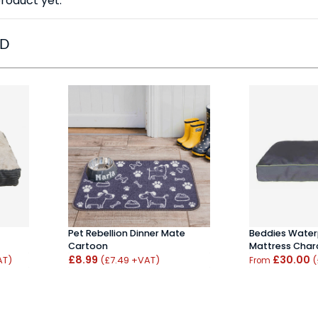
roduct yet.
ED
Pet Rebellion Dinner Mate
Beddies Wate
Cartoon
Mattress Char
£8.99
£30.00
AT)
(£7.49 +VAT)
(
From