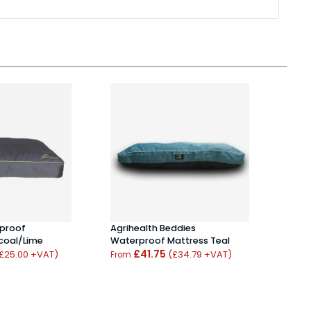
rproof
Bedd
Agrihealth Beddies
coal/Lime
Loun
Waterproof Mattress Teal
£41.75
£25.00 +VAT)
(£34.79 +VAT)
From
From