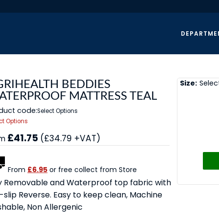
DEPARTME
Size:
Selec
GRIHEALTH BEDDIES
ATERPROOF MATTRESS TEAL
duct code:
Select Options
ct Options
£41.75
(£34.79 +VAT)
om
From
£6.95
or free collect from Store
ly Removable and Waterproof top fabric with
-slip Reverse. Easy to keep clean, Machine
hable, Non Allergenic