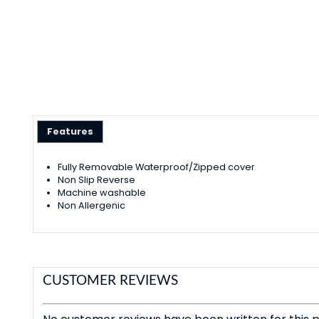
Features
Fully Removable Waterproof/Zipped cover
Non Slip Reverse
Machine washable
Non Allergenic
CUSTOMER REVIEWS