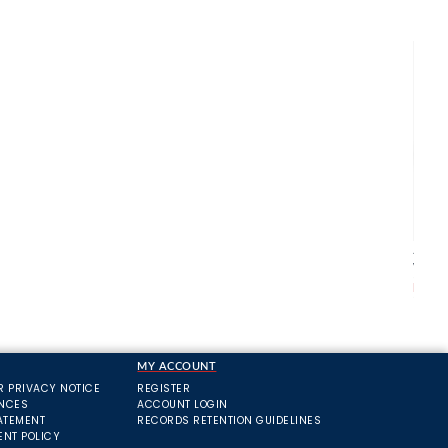
Agrih
Wate
From
MY ACCOUNT
R PRIVACY NOTICE
REGISTER
ANCES
ACCOUNT LOGIN
ATEMENT
RECORDS RETENTION GUIDELINES
ENT POLICY