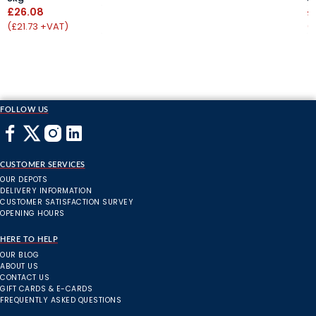
£26.08
£
(£21.73 +VAT)
(
FOLLOW US
CUSTOMER SERVICES
OUR DEPOTS
DELIVERY INFORMATION
CUSTOMER SATISFACTION SURVEY
OPENING HOURS
HERE TO HELP
OUR BLOG
ABOUT US
CONTACT US
GIFT CARDS & E-CARDS
FREQUENTLY ASKED QUESTIONS