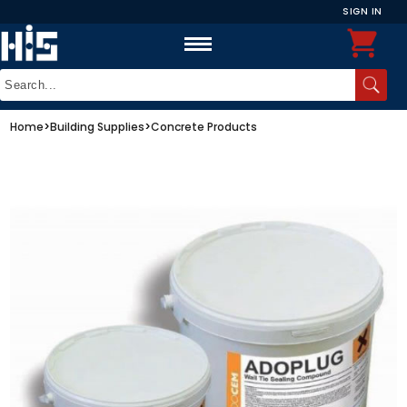
SIGN IN
Home
>
Building Supplies
>
Concrete Products