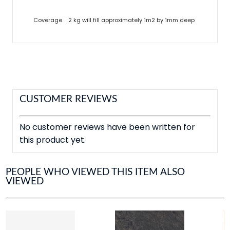
Coverage
2 kg will fill approximately 1m2 by 1mm deep
CUSTOMER REVIEWS
No customer reviews have been written for
this product yet.
PEOPLE WHO VIEWED THIS ITEM ALSO
VIEWED