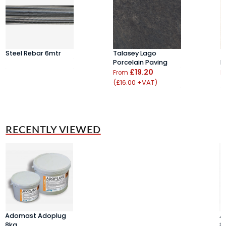
Steel Rebar 6mtr
Talasey Lago
T
Porcelain Paving
P
£19.20
From
F
(£16.00 +VAT)
(
RECENTLY VIEWED
Adomast Adoplug
A
8kg
8