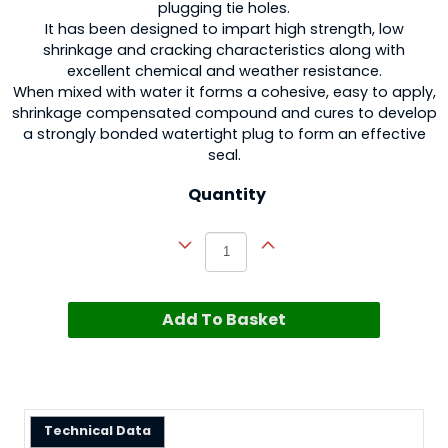
plugging tie holes.
It has been designed to impart high strength, low
shrinkage and cracking characteristics along with
excellent chemical and weather resistance.
When mixed with water it forms a cohesive, easy to apply,
shrinkage compensated compound and cures to develop
a strongly bonded watertight plug to form an effective
seal.
Quantity
Add To Basket
Technical Data