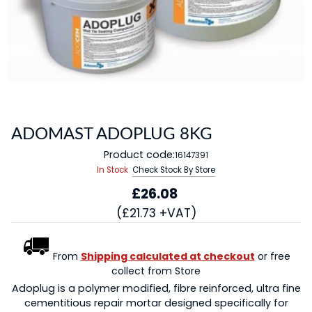
ADOMAST ADOPLUG 8KG
Product code:
16147391
In Stock
Check Stock By Store
£26.08
(£21.73 +VAT)
From
Shipping calculated at checkout
or free
collect from Store
Adoplug is a polymer modified, fibre reinforced, ultra fine
cementitious repair mortar designed specifically for