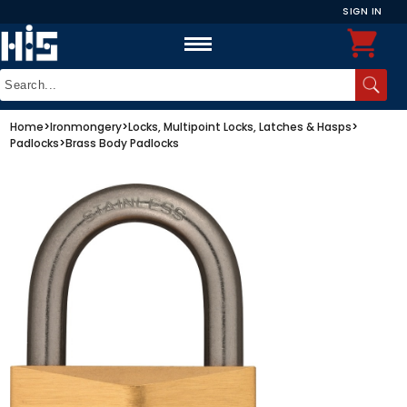
SIGN IN
Home
>
Ironmongery
>
Locks, Multipoint Locks, Latches & Hasps
>
Padlocks
>
Brass Body Padlocks