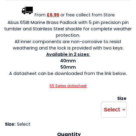
From
£6.95
or free collect from Store
Abus 65IB Marine Brass Padlock with 5 pin precision pin
tumbler and Stainless Steel shackle for complete weather
protection.
All inner components are non-corrosive to resist
weathering and the lock is provided with two keys.
Available in 2 sizes:
40mm
50mm
A datasheet can be downloaded from the link below.
65 Series datasheet
Size
Size:
Select
Quantity