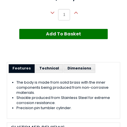
Add To Basket
Features
Technical
Dimensions
The body is made from solid brass with the inner
components being produced from non-corrosive
materials.
Shackle produced from Stainless Steel for extreme
corrosion resistance.
Precision pin tumbler cylinder.