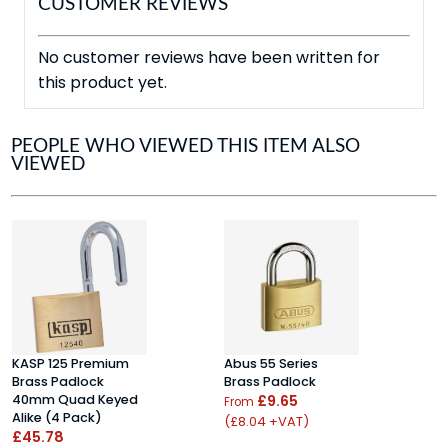
CUSTOMER REVIEWS
No customer reviews have been written for
this product yet.
PEOPLE WHO VIEWED THIS ITEM ALSO
VIEWED
KASP 125 Premium
Abus 55 Series
K
Brass Padlock
Brass Padlock
B
40mm Quad Keyed
£9.65
5
From
Alike (4 Pack)
S
(£8.04 +VAT)
£45.78
£