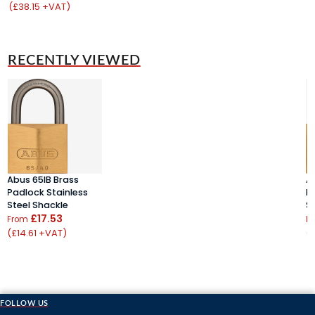
(£38.15 +VAT)
(
RECENTLY VIEWED
Abus 65IB Brass
A
Padlock Stainless
P
Steel Shackle
S
£17.53
From
F
(£14.61 +VAT)
(
FOLLOW US