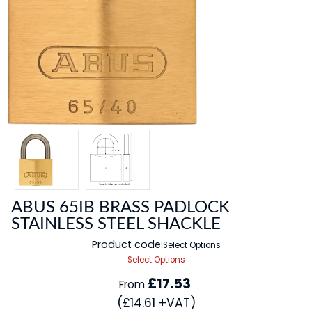
ABUS 65IB BRASS PADLOCK
STAINLESS STEEL SHACKLE
Product code:
Select Options
Select Options
£17.53
From
(£14.61 +VAT)