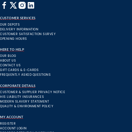
CUSTOMER SERVICES
OUR DEPOTS
DELIVERY INFORMATION
CUSTOMER SATISFACTION SURVEY
OPENING HOURS
HERE TO HELP
OUR BLOG
ABOUT US
CONTACT US
GIFT CARDS & E-CARDS
FREQUENTLY ASKED QUESTIONS
CORPORATE DETAILS
CUSTOMER & SUPPLIER PRIVACY NOTICE
HIS LIABILITY INSURANCES
MODERN SLAVERY STATEMENT
QUALITY & ENVIRONMENT POLICY
MY ACCOUNT
REGISTER
ACCOUNT LOGIN