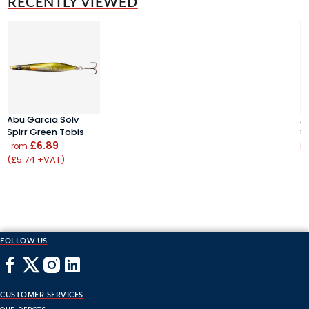
RECENTLY VIEWED
Abu Garcia Sölv
A
Spirr Green Tobis
S
£6.89
From
F
(£5.74 +VAT)
(
FOLLOW US
CUSTOMER SERVICES