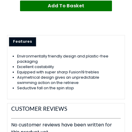
Add To Basket
Features
Environmentally friendly design and plastic-free
packaging
Excellent castability
Equipped with super sharp Fusion19 trebles
Asymetrical design gives an unpredictable
swimming action on the retrieve
Seductive fall on the spin stop
CUSTOMER REVIEWS
No customer reviews have been written for