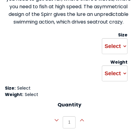
you need to fish at high speed. The asymmetrical
design of the Spirr gives the lure an unpredictable
swimming action, which drives seatrout crazy.
Size
Weight
Size:
Select
Weight:
Select
Quantity