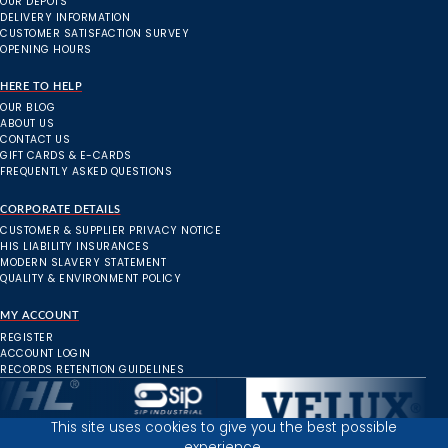
OUR DEPOTS
DELIVERY INFORMATION
CUSTOMER SATISFACTION SURVEY
OPENING HOURS
HERE TO HELP
OUR BLOG
ABOUT US
CONTACT US
GIFT CARDS & E-CARDS
FREQUENTLY ASKED QUESTIONS
CORPORATE DETAILS
CUSTOMER & SUPPLIER PRIVACY NOTICE
HIS LIABILITY INSURANCES
MODERN SLAVERY STATEMENT
QUALITY & ENVIRONMENT POLICY
MY ACCOUNT
REGISTER
ACCOUNT LOGIN
RECORDS RETENTION GUIDELINES
This site uses cookies to give you the best possible
experience.