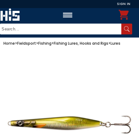
SIGN IN
Home
>
Fieldsport
>
Fishing
>
Fishing Lures, Hooks and Rigs
>
Lures