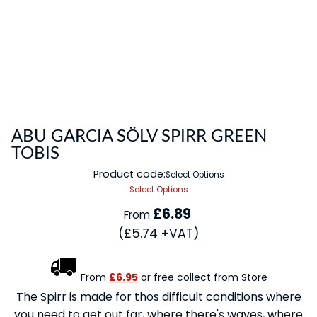
ABU GARCIA SÖLV SPIRR GREEN
TOBIS
Product code:
Select Options
Select Options
£6.89
From
(£5.74 +VAT)
From
£6.95
or free collect from Store
The Spirr is made for thos difficult conditions where
you need to get out far, where there's waves, where