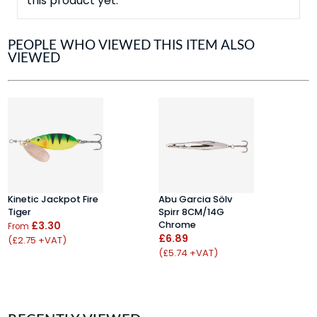
this product yet.
PEOPLE WHO VIEWED THIS ITEM ALSO
VIEWED
Kinetic Jackpot Fire
Abu Garcia Sölv
F
Tiger
Spirr 8CM/14G
S
£3.30
Chrome
(
From
£6.89
(£2.75 +VAT)
F
(£5.74 +VAT)
(