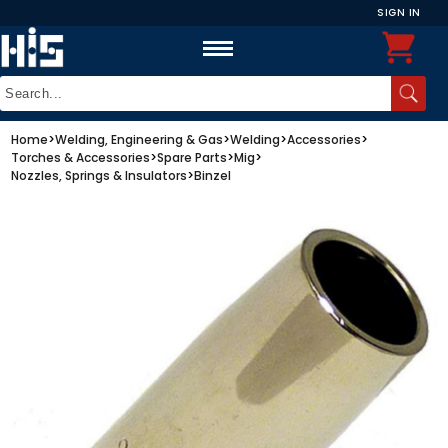
SIGN IN
Home
>
Welding, Engineering & Gas
>
Welding
>
Accessories
>
Torches & Accessories
>
Spare Parts
>
Mig
>
Nozzles, Springs & Insulators
>
Binzel