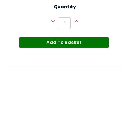
Quantity
Add To Basket