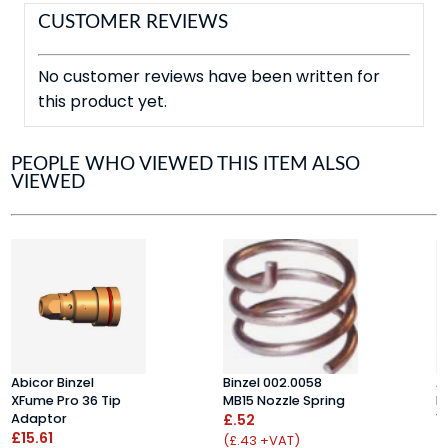
CUSTOMER REVIEWS
No customer reviews have been written for
this product yet.
PEOPLE WHO VIEWED THIS ITEM ALSO
VIEWED
Abicor Binzel
Binzel 002.0058
A
XFume Pro 36 Tip
MB15 Nozzle Spring
N
Adaptor
£.52
1
£15.61
£
(£.43 +VAT)