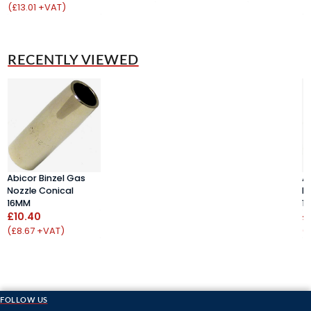
(£13.01 +VAT)
(
RECENTLY VIEWED
Abicor Binzel Gas
A
Nozzle Conical
N
16MM
1
£10.40
£
(£8.67 +VAT)
(
FOLLOW US