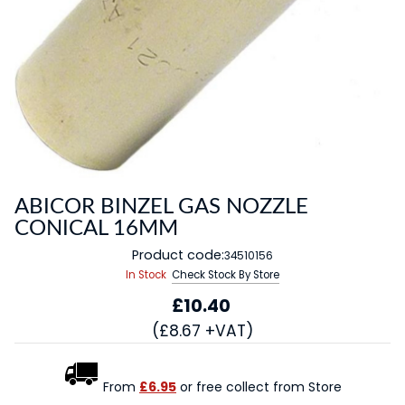
ABICOR BINZEL GAS NOZZLE
CONICAL 16MM
Product code:
34510156
In Stock
Check Stock By Store
£10.40
(£8.67 +VAT)
From
£6.95
or free collect from Store