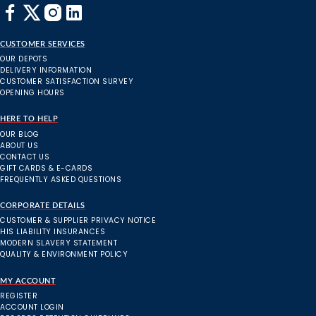
CUSTOMER SERVICES
OUR DEPOTS
DELIVERY INFORMATION
CUSTOMER SATISFACTION SURVEY
OPENING HOURS
HERE TO HELP
OUR BLOG
ABOUT US
CONTACT US
GIFT CARDS & E-CARDS
FREQUENTLY ASKED QUESTIONS
CORPORATE DETAILS
CUSTOMER & SUPPLIER PRIVACY NOTICE
HIS LIABILITY INSURANCES
MODERN SLAVERY STATEMENT
QUALITY & ENVIRONMENT POLICY
MY ACCOUNT
REGISTER
ACCOUNT LOGIN