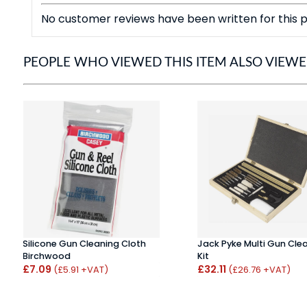
No customer reviews have been written for this p
PEOPLE WHO VIEWED THIS ITEM ALSO VIEW
Silicone Gun Cleaning Cloth
Jack Pyke Multi Gun Cle
Birchwood
Kit
£7.09
£32.11
(£5.91 +VAT)
(£26.76 +VAT)