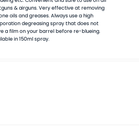
ueing etc. Convenient and safe to use on all
tguns & airguns. Very effective at removing
cone oils and greases. Always use a high
poration degreasing spray that does not
e a film on your barrel before re-blueing.
lable in 150ml spray.