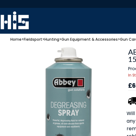
Home
>
Fieldsport
>
Hunting
>
Gun Equipment & Accessories
>
Gun Car
A
1
Pro
In S
£6
Wil
any
remo