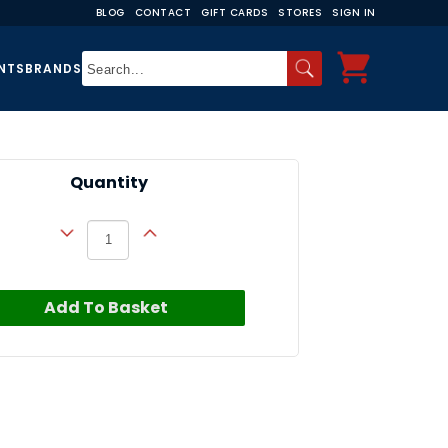
BLOG
CONTACT
GIFT CARDS
STORES
SIGN IN
NTS
BRANDS
Quantity
Add To Basket