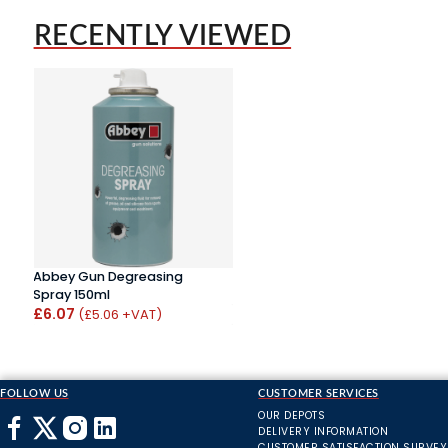
RECENTLY VIEWED
Abbey Gun Degreasing
Spray 150ml
£6.07
(£5.06 +VAT)
FOLLOW US
CUSTOMER SERVICES
OUR DEPOTS
DELIVERY INFORMATION
CUSTOMER SATISFACTION SURVEY