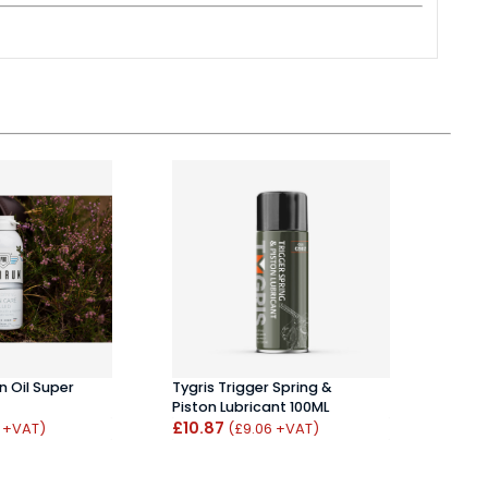
 Oil Super
Tygris Trigger Spring &
Phill
Piston Lubricant 100ML
100ml
£10.87
£6.1
4 +VAT)
(£9.06 +VAT)