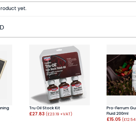
roduct yet.
ED
aning
Tru Oil Stock Kit
Pro-Ferrum Gun
£27.83
Fluid 200ml
(£23.19 +VAT)
£15.05
(£12.5