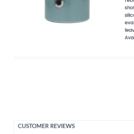
rebl
sho
sili
eva
leav
Avai
CUSTOMER REVIEWS