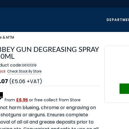
DEPARTME
e & MTM
BBEY GUN DEGREASING SPRAY
50ML
duct code:
06101319
tock
Check Stock By Store
.07
(£5.06 +VAT)
From
£6.95
or free collect from Store
l not harm blueing, chrome or engraving on
 shotguns or airguns. Ensures complete
val of all oil and grease deposits prior to