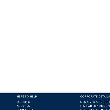
HERE TO HELP
CORPORATE DETAILS
OUR BLOG
CUSTOMER & SUPPLIE
ABOUT US
HIS LIABILITY INSUR
CONTACT US
MODERN SLAVERY ST