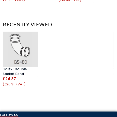
(£16.18 +VAT)
(£19.99 +VAT)
(
RECENTLY VIEWED
92 1/2º Double
9
Socket Bend
S
£24.37
£
(£20.31 +VAT)
(
FOLLOW US