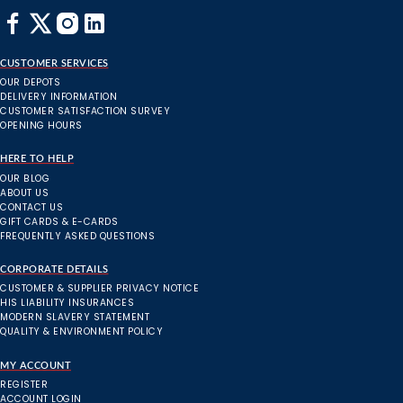
CUSTOMER SERVICES
OUR DEPOTS
DELIVERY INFORMATION
CUSTOMER SATISFACTION SURVEY
OPENING HOURS
HERE TO HELP
OUR BLOG
ABOUT US
CONTACT US
GIFT CARDS & E-CARDS
FREQUENTLY ASKED QUESTIONS
CORPORATE DETAILS
CUSTOMER & SUPPLIER PRIVACY NOTICE
HIS LIABILITY INSURANCES
MODERN SLAVERY STATEMENT
QUALITY & ENVIRONMENT POLICY
MY ACCOUNT
REGISTER
ACCOUNT LOGIN