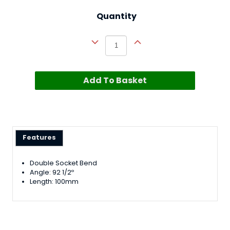
Quantity
Add To Basket
Features
Double Socket Bend
Angle: 92 1/2º
Length: 100mm