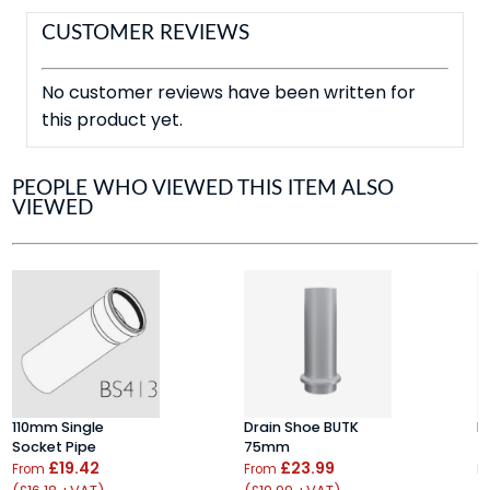
CUSTOMER REVIEWS
No customer reviews have been written for
this product yet.
PEOPLE WHO VIEWED THIS ITEM ALSO
VIEWED
110mm Single
Drain Shoe BUTK
P
Socket Pipe
75mm
7
£19.42
£23.99
From
From
F