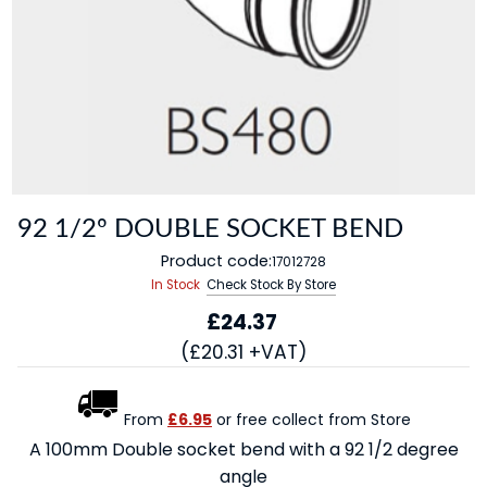
92 1/2º DOUBLE SOCKET BEND
Product code:
17012728
In Stock
Check Stock By Store
£24.37
(£20.31 +VAT)
From
£6.95
or free collect from Store
A 100mm Double socket bend with a 92 1/2 degree
angle