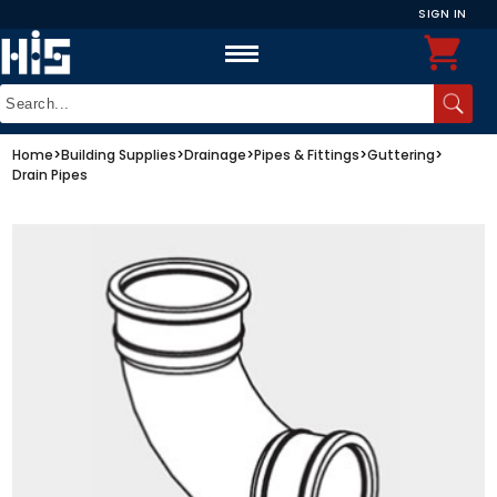
SIGN IN
Home
>
Building Supplies
>
Drainage
>
Pipes & Fittings
>
Guttering
>
Drain Pipes