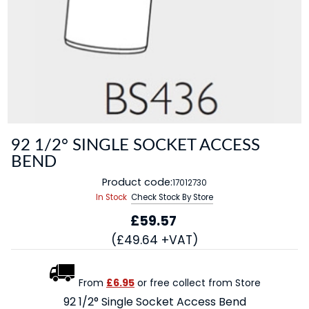
92 1/2° SINGLE SOCKET ACCESS
BEND
Product code:
17012730
In Stock
Check Stock By Store
£59.57
(£49.64 +VAT)
From
£6.95
or free collect from Store
92 1/2° Single Socket Access Bend