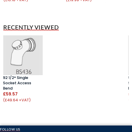
RECENTLY VIEWED
92 1/2° Single
92
Socket Access
S
Bend
B
£59.57
£
(£49.64 +VAT)
(
FOLLOW US