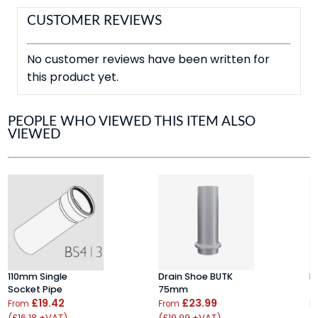
CUSTOMER REVIEWS
No customer reviews have been written for
this product yet.
PEOPLE WHO VIEWED THIS ITEM ALSO
VIEWED
110mm Single
Drain Shoe BUTK
P
Socket Pipe
75mm
7
£19.42
£23.99
From
From
F
(£16.18 +VAT)
(£19.99 +VAT)
(