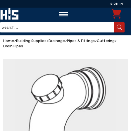
SIGN IN
Home
>
Building Supplies
>
Drainage
>
Pipes & Fittings
>
Guttering
>
Drain Pipes