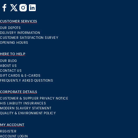
CUSTOMER SERVICES
OUR DEPOTS
DELIVERY INFORMATION
CUSTOMER SATISFACTION SURVEY
OPENING HOURS
HERE TO HELP
OUR BLOG
ABOUT US
CONTACT US
GIFT CARDS & E-CARDS
FREQUENTLY ASKED QUESTIONS
CORPORATE DETAILS
CUSTOMER & SUPPLIER PRIVACY NOTICE
HIS LIABILITY INSURANCES
MODERN SLAVERY STATEMENT
QUALITY & ENVIRONMENT POLICY
MY ACCOUNT
REGISTER
ACCOUNT LOGIN