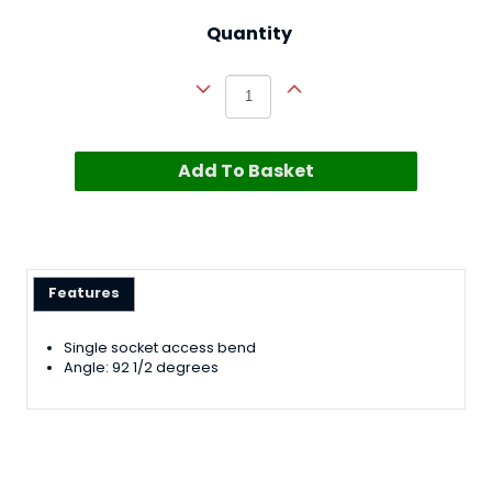
Quantity
Add To Basket
Features
Single socket access bend
Angle: 92 1/2 degrees