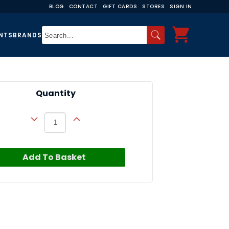
BLOG
CONTACT
GIFT CARDS
STORES
SIGN IN
NTS
BRANDS
Quantity
Add To Basket