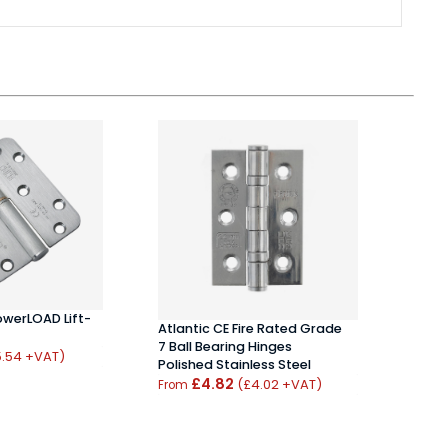
Unio
owerLOAD Lift-
Atlantic CE Fire Rated Grade
Hing
7 Ball Bearing Hinges
£10
5.54 +VAT)
Polished Stainless Steel
£4.82
(£4.02 +VAT)
From