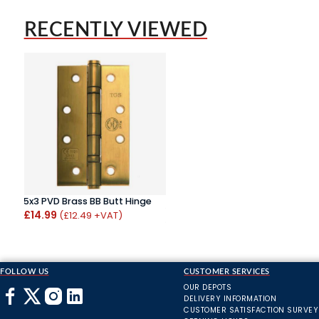
RECENTLY VIEWED
5x3 PVD Brass BB Butt Hinge
£14.99
(£12.49 +VAT)
FOLLOW US
CUSTOMER SERVICES
OUR DEPOTS
DELIVERY INFORMATION
CUSTOMER SATISFACTION SURVEY