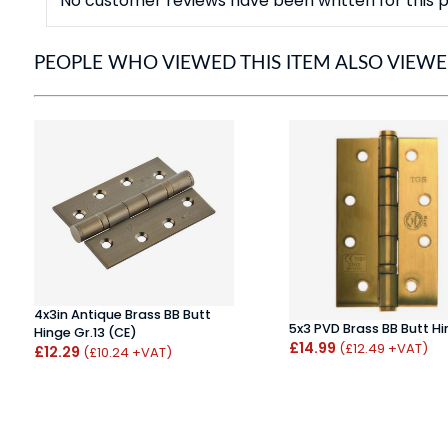
No customer reviews have been written for this p
PEOPLE WHO VIEWED THIS ITEM ALSO VIEW
4x3in Antique Brass BB Butt
5x3 PVD Brass BB Butt H
Hinge Gr.13 (CE)
£14.99
(£12.49 +VAT)
£12.29
(£10.24 +VAT)