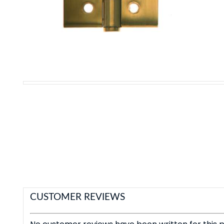
CUSTOMER REVIEWS