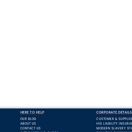
HERE TO HELP
CORPORATE DETAILS
OUR BLOG
CUSTOMER & SUPPLIE
ABOUT US
HIS LIABILITY INSUR
CONTACT US
MODERN SLAVERY ST