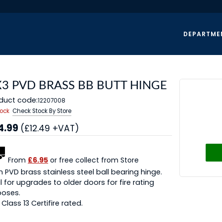
DEPARTME
X3 PVD BRASS BB BUTT HINGE
duct code:
12207008
tock
Check Stock By Store
4.99
(£12.49 +VAT)
From
£6.95
or free collect from Store
n PVD brass stainless steel ball bearing hinge.
l for upgrades to older doors for fire rating
poses.
y Class 13 Certifire rated.