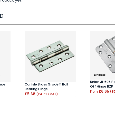
roduct yet.
ED
Union JH605 P
inge
Carlisle Brass Grade 11 Ball
Off Hinge BZP
Bearing Hinge
£6.65
(£
From
£5.68
(£4.73 +VAT)