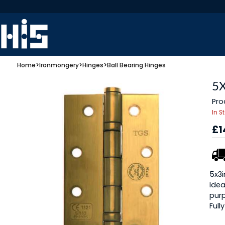
Home
>
Ironmongery
>
Hinges
>
Ball Bearing Hinges
5
Pro
In S
£1
5x3i
Idea
pur
Full