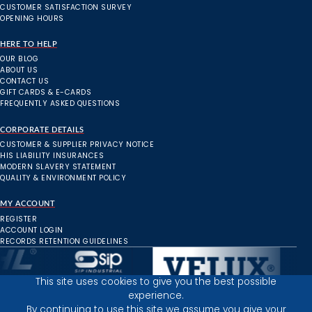
CUSTOMER SATISFACTION SURVEY
OPENING HOURS
HERE TO HELP
OUR BLOG
ABOUT US
CONTACT US
GIFT CARDS & E-CARDS
FREQUENTLY ASKED QUESTIONS
CORPORATE DETAILS
CUSTOMER & SUPPLIER PRIVACY NOTICE
HIS LIABILITY INSURANCES
MODERN SLAVERY STATEMENT
QUALITY & ENVIRONMENT POLICY
MY ACCOUNT
REGISTER
ACCOUNT LOGIN
RECORDS RETENTION GUIDELINES
This site uses cookies to give you the best possible
experience.
Inverness Depot :
By continuing to use this site we assume you give your