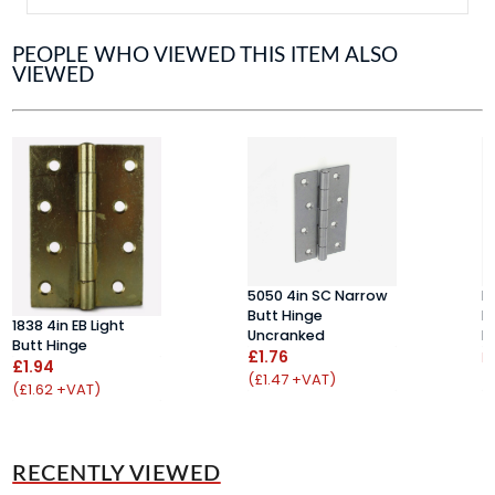
PEOPLE WHO VIEWED THIS ITEM ALSO
VIEWED
5050 4in SC Narrow
H
Butt Hinge
D
1838 4in EB Light
Uncranked
H
Butt Hinge
£1.76
F
£1.94
(£1.47 +VAT)
(
(£1.62 +VAT)
RECENTLY VIEWED