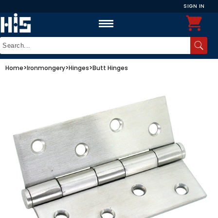
SIGN IN
Home
>
Ironmongery
>
Hinges
>
Butt Hinges