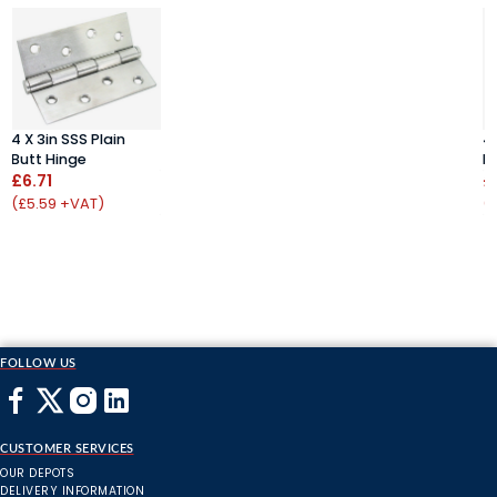
4 X 3in SSS Plain
4 
Butt Hinge
B
£6.71
£
(£5.59 +VAT)
(
FOLLOW US
CUSTOMER SERVICES
OUR DEPOTS
DELIVERY INFORMATION