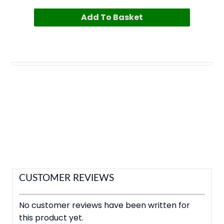
Add To Basket
CUSTOMER REVIEWS
No customer reviews have been written for
this product yet.