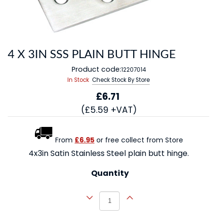
4 X 3IN SSS PLAIN BUTT HINGE
Product code:
12207014
In Stock
Check Stock By Store
£6.71
(£5.59 +VAT)
From
£6.95
or free collect from Store
4x3in Satin Stainless Steel plain butt hinge.
Quantity