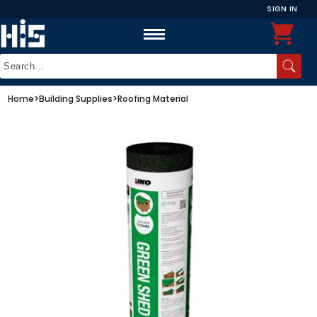
SIGN IN
Home
>
Building Supplies
>
Roofing Material