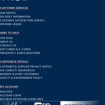
CUSTOMER SERVICES
OUR DEPOTS
DELIVERY INFORMATION
CUSTOMER SATISFACTION SURVEY
OPENING HOURS
HERE TO HELP
OUR BLOG
ABOUT US
CONTACT US
GIFT CARDS & E-CARDS
FREQUENTLY ASKED QUESTIONS
CORPORATE DETAILS
CUSTOMER & SUPPLIER PRIVACY NOTICE
HIS LIABILITY INSURANCES
MODERN SLAVERY STATEMENT
QUALITY & ENVIRONMENT POLICY
MY ACCOUNT
REGISTER
ACCOUNT LOGIN
RECORDS RETENTION GUIDELINES