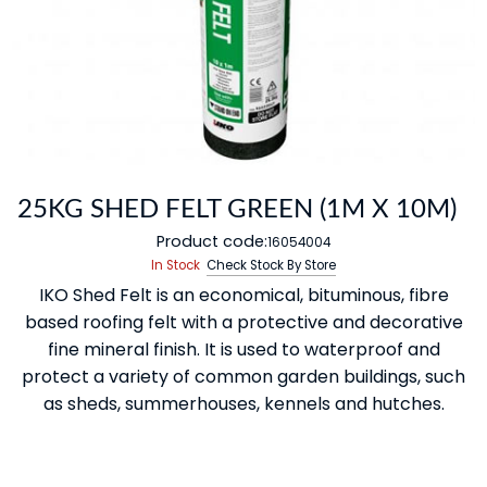
25KG SHED FELT GREEN (1M X 10M)
Product code:
16054004
In Stock
Check Stock By Store
IKO Shed Felt is an economical, bituminous, fibre
based roofing felt with a protective and decorative
fine mineral finish. It is used to waterproof and
protect a variety of common garden buildings, such
as sheds, summerhouses, kennels and hutches.