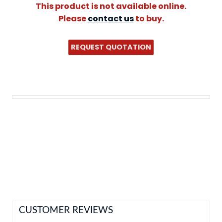
This product is not available online.
Please
contact us
to buy.
REQUEST QUOTATION
CUSTOMER REVIEWS