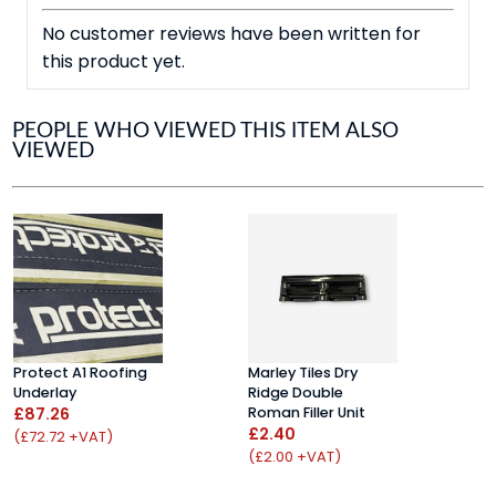
No customer reviews have been written for
this product yet.
PEOPLE WHO VIEWED THIS ITEM ALSO
VIEWED
Protect A1 Roofing
Marley Tiles Dry
P
Underlay
Ridge Double
T
£87.26
Roman Filler Unit
B
£2.40
M
(£72.72 +VAT)
£
(£2.00 +VAT)
(