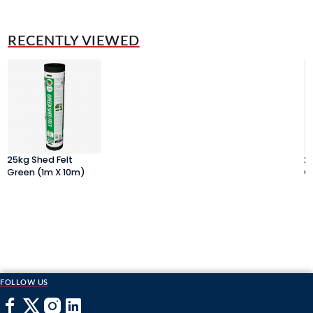
RECENTLY VIEWED
25kg Shed Felt
2
Green (1m X 10m)
G
FOLLOW US