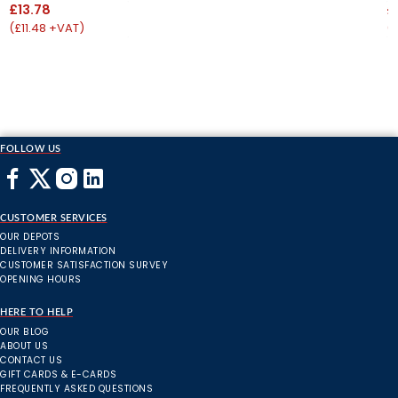
£13.78
£
(£11.48 +VAT)
(
FOLLOW US
CUSTOMER SERVICES
OUR DEPOTS
DELIVERY INFORMATION
CUSTOMER SATISFACTION SURVEY
OPENING HOURS
HERE TO HELP
OUR BLOG
ABOUT US
CONTACT US
GIFT CARDS & E-CARDS
FREQUENTLY ASKED QUESTIONS