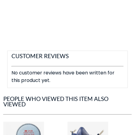
CUSTOMER REVIEWS
No customer reviews have been written for
this product yet.
PEOPLE WHO VIEWED THIS ITEM ALSO
VIEWED