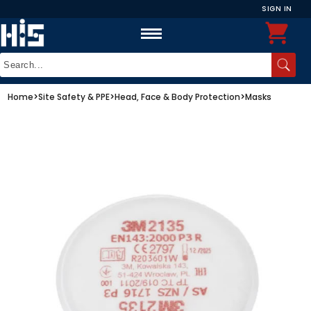
SIGN IN
Home
>
Site Safety & PPE
>
Head, Face & Body Protection
>
Masks