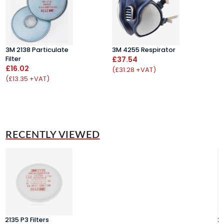
B
3M 2138 Particulate
3M 4255 Respirator
£
Filter
£37.54
£16.02
(
(£31.28 +VAT)
(£13.35 +VAT)
RECENTLY VIEWED
2135 P3 Filters
21