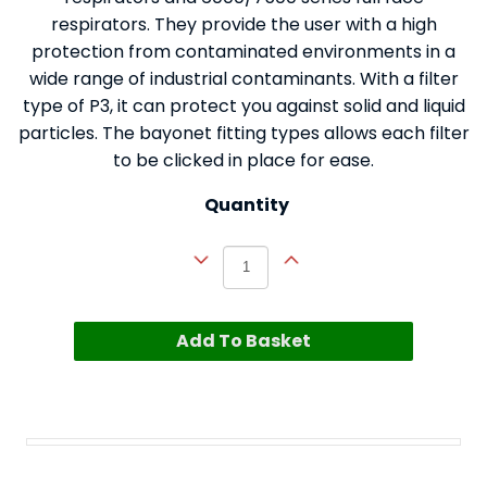
respirators. They provide the user with a high
protection from contaminated environments in a
wide range of industrial contaminants. With a filter
type of P3, it can protect you against solid and liquid
particles. The bayonet fitting types allows each filter
to be clicked in place for ease.
Quantity
Add To Basket