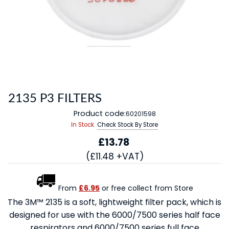
2135 P3 FILTERS
Product code:
60201598
In Stock
Check Stock By Store
£13.78
(£11.48 +VAT)
From
£6.95
or free collect from Store
The 3M™ 2135 is a soft, lightweight filter pack, which is
designed for use with the 6000/7500 series half face
respirators and 6000/7500 series full face