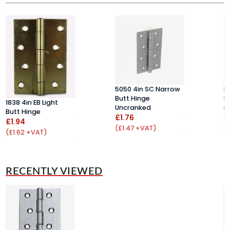
5050 4in SC Narrow
H
Butt Hinge
D
1838 4in EB Light
Uncranked
H
Butt Hinge
£1.76
F
£1.94
(£1.47 +VAT)
(
(£1.62 +VAT)
RECENTLY VIEWED