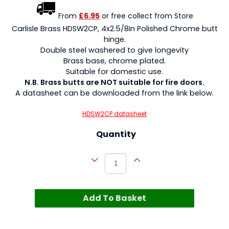
From
£6.95
or free collect from Store
Carlisle Brass HDSW2CP, 4x2.5/8in Polished Chrome butt
hinge.
Double steel washered to give longevity
Brass base, chrome plated.
Suitable for domestic use.
N.B. Brass butts are NOT suitable for fire doors.
A datasheet can be downloaded from the link below.
HDSW2CP datasheet
Quantity
Add To Basket