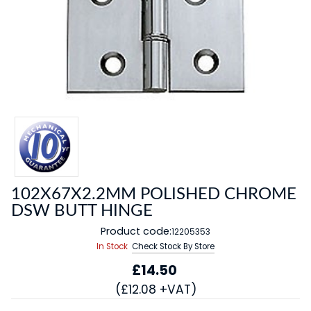
102X67X2.2MM POLISHED CHROME
DSW BUTT HINGE
Product code:
12205353
In Stock
Check Stock By Store
£14.50
(£12.08 +VAT)