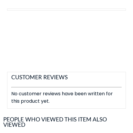
CUSTOMER REVIEWS
No customer reviews have been written for
this product yet.
PEOPLE WHO VIEWED THIS ITEM ALSO
VIEWED