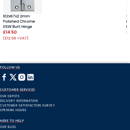
102x67x2.2mm
1
Polished Chrome
P
DSW Butt Hinge
D
£14.50
£
(£12.08 +VAT)
(
FOLLOW US
CUSTOMER SERVICES
OUR DEPOTS
DELIVERY INFORMATION
CUSTOMER SATISFACTION SURVEY
OPENING HOURS
HERE TO HELP
OUR BLOG