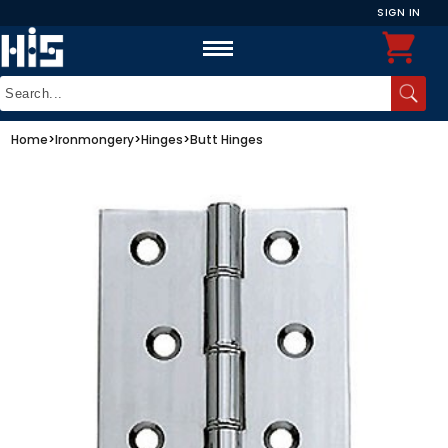
SIGN IN
Home
>
Ironmongery
>
Hinges
>
Butt Hinges