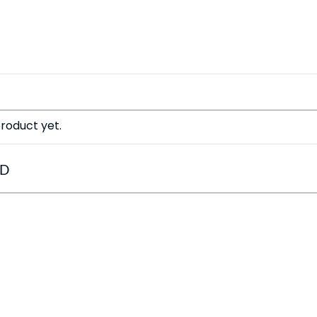
roduct yet.
ED