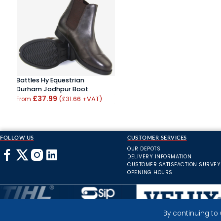
Battles Hy Equestrian
Durham Jodhpur Boot
£37.99
(£31.66 +VAT)
From
FOLLOW US
CUSTOMER SERVICES
OUR DEPOTS
DELIVERY INFORMATION
CUSTOMER SATISFACTION SURVEY
OPENING HOURS
By continuing to