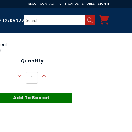
BLOG
CONTACT
GIFT CARDS
STORES
SIGN IN
NTS
BRANDS
lect
t
Quantity
Add To Basket