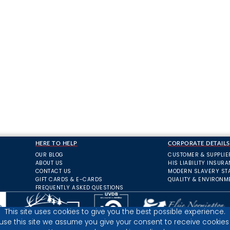
HERE TO HELP
CORPORATE DETAILS
OUR BLOG
CUSTOMER & SUPPLIE
ABOUT US
HIS LIABILITY INSUR
CONTACT US
MODERN SLAVERY ST
GIFT CARDS & E-CARDS
QUALITY & ENVIRONM
FREQUENTLY ASKED QUESTIONS
This site uses cookies to give you the best possible experience.
 use this site we assume you give your consent to receive cookies 