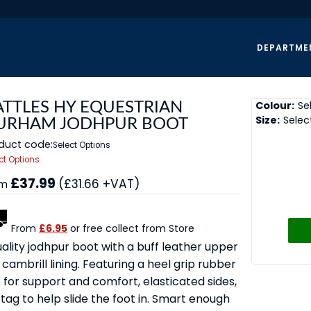
DEPARTME
Colour:
Se
ATTLES HY EQUESTRIAN
Size:
Selec
URHAM JODHPUR BOOT
duct code:
Select Options
ct Options
£37.99
(£31.66 +VAT)
om
From
£6.95
or free collect from Store
ality jodhpur boot with a buff leather upper
cambrill lining. Featuring a heel grip rubber
 for support and comfort, elasticated sides,
 tag to help slide the foot in. Smart enough