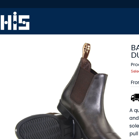
B
D
Pro
Sele
Fr
A qu
and 
sole
pull