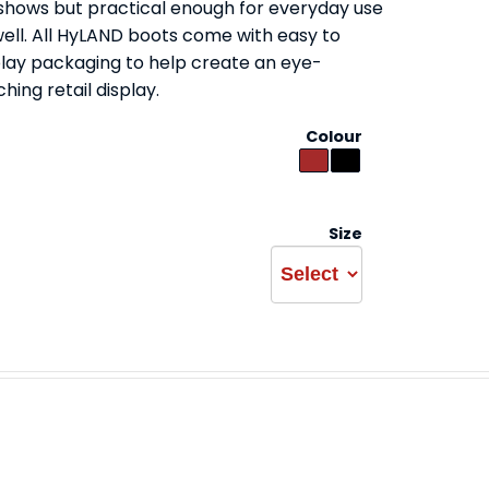
 shows but practical enough for everyday use
well. All HyLAND boots come with easy to
play packaging to help create an eye-
hing retail display.
Colour
Size