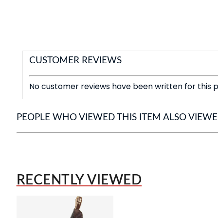
CUSTOMER REVIEWS
No customer reviews have been written for this p
PEOPLE WHO VIEWED THIS ITEM ALSO VIEW
RECENTLY VIEWED