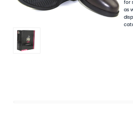
for
as 
dis
catc