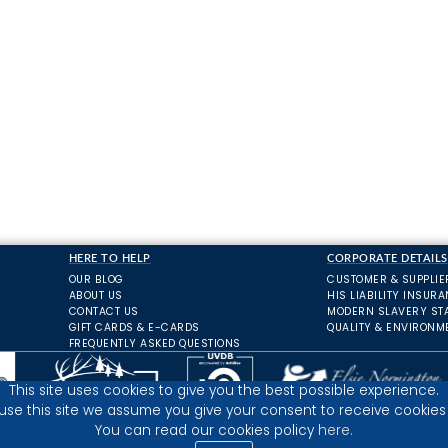
HERE TO HELP
CORPORATE DETAILS
OUR BLOG
CUSTOMER & SUPPLIE
ABOUT US
HIS LIABILITY INSUR
CONTACT US
MODERN SLAVERY ST
GIFT CARDS & E-CARDS
QUALITY & ENVIRONM
FREQUENTLY ASKED QUESTIONS
This site uses cookies to give you the best possible experience.
 use this site we assume you give your consent to receive cookies 
You can read our cookies policy
here.