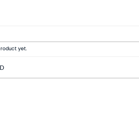
roduct yet.
ED