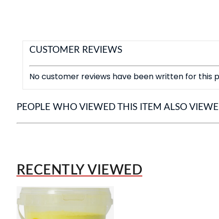
CUSTOMER REVIEWS
No customer reviews have been written for this p
PEOPLE WHO VIEWED THIS ITEM ALSO VIEW
RECENTLY VIEWED