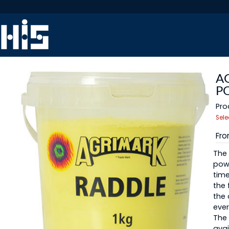
A
P
Pro
Sele
Fr
The 
powd
time
the 
the
ever
The 
avai