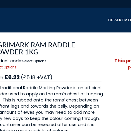
DEPARTME
GRIMARK RAM RADDLE
OWDER 1KG
This p
duct code:
Select Options
P
ct Options
£6.22
(£5.18 +VAT)
om
traditional Raddle Marking Powder is an efficient
er used to apply on the ram's chest at tupping
. This is rubbed onto the rams’ chest between
front legs and towards the belly. Depending on
 amount of ewes you may need to add more
y few days to keep the colour coming through.
container can be resealed after use and it is
lable in a wide variety of colours.