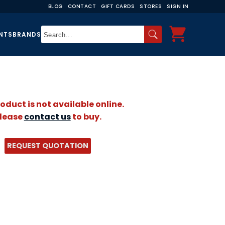
BLOG
CONTACT
GIFT CARDS
STORES
SIGN IN
NTS
BRANDS
roduct is not available online.
lease
contact us
to buy.
REQUEST QUOTATION