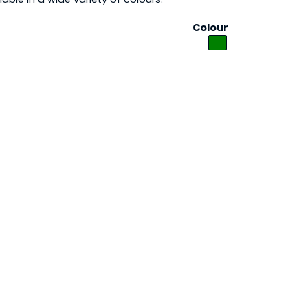
Colour