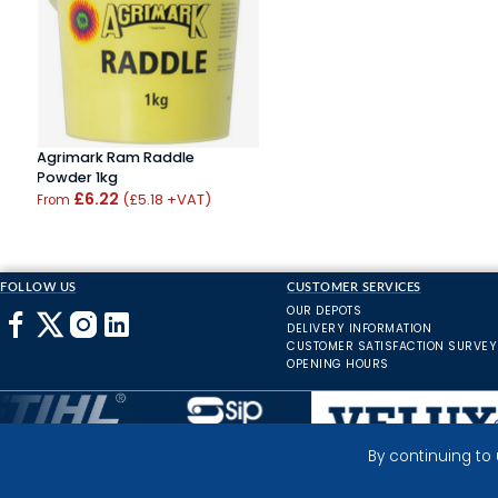
Agrimark Ram Raddle
Powder 1kg
£6.22
(£5.18 +VAT)
From
FOLLOW US
CUSTOMER SERVICES
OUR DEPOTS
DELIVERY INFORMATION
CUSTOMER SATISFACTION SURVEY
OPENING HOURS
By continuing to
Inverness Depot :