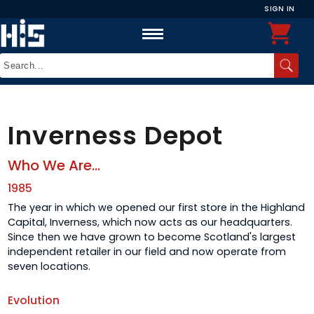
SIGN IN
Inverness Depot
Who We Are...
1985
The year in which we opened our first store in the Highland
Capital, Inverness, which now acts as our headquarters.
Since then we have grown to become Scotland's largest
independent retailer in our field and now operate from
seven locations.
Evolution