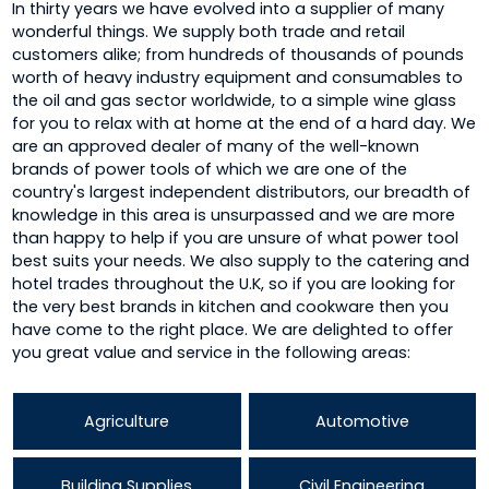
In thirty years we have evolved into a supplier of many
wonderful things. We supply both trade and retail
customers alike; from hundreds of thousands of pounds
worth of heavy industry equipment and consumables to
the oil and gas sector worldwide, to a simple wine glass
for you to relax with at home at the end of a hard day. We
are an approved dealer of many of the well-known
brands of power tools of which we are one of the
country's largest independent distributors, our breadth of
knowledge in this area is unsurpassed and we are more
than happy to help if you are unsure of what power tool
best suits your needs. We also supply to the catering and
hotel trades throughout the U.K, so if you are looking for
the very best brands in kitchen and cookware then you
have come to the right place. We are delighted to offer
you great value and service in the following areas:
Agriculture
Automotive
Building Supplies
Civil Engineering