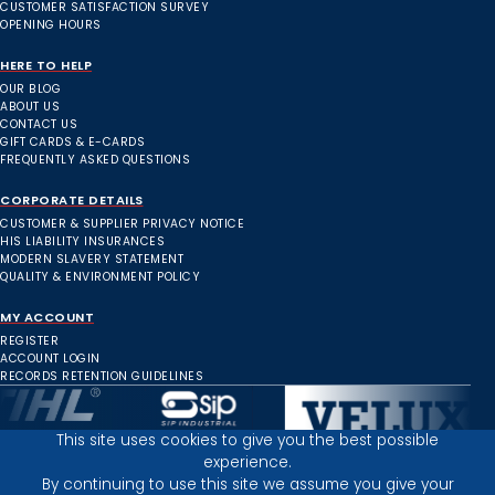
CUSTOMER SATISFACTION SURVEY
OPENING HOURS
HERE TO HELP
OUR BLOG
ABOUT US
CONTACT US
GIFT CARDS & E-CARDS
FREQUENTLY ASKED QUESTIONS
CORPORATE DETAILS
CUSTOMER & SUPPLIER PRIVACY NOTICE
HIS LIABILITY INSURANCES
MODERN SLAVERY STATEMENT
QUALITY & ENVIRONMENT POLICY
MY ACCOUNT
REGISTER
ACCOUNT LOGIN
RECORDS RETENTION GUIDELINES
This site uses cookies to give you the best possible
experience.
Inverness Depot :
By continuing to use this site we assume you give your