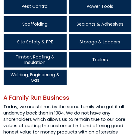
Pest Control
Power Tools
Scoffolding
Sealants & Adhesives
Site Safety & PPE
Storage & Ladders
Timber, Roofing &
Trailers
Insulation
Welding, Engineering &
Gas
A Family Run Business
Today, we are still run by the same family who got it all
underway back then in 1984. We do not have any
shareholders which allows us to remain true to our core
values of putting the customer first and offering good
honest value for money products with an aftersales