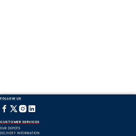
FOLLOW US
CUSTOMER SERVICES
OUR DEPOTS
DELIVERY INFORMATION