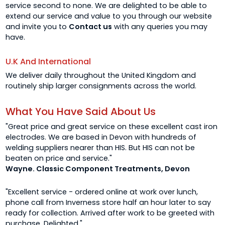
service second to none. We are delighted to be able to
extend our service and value to you through our website
and invite you to
Contact us
with any queries you may
have.
U.K And International
We deliver daily throughout the United Kingdom and
routinely ship larger consignments across the world.
What You Have Said About Us
"Great price and great service on these excellent cast iron
electrodes. We are based in Devon with hundreds of
welding suppliers nearer than HIS. But HIS can not be
beaten on price and service."
Wayne. Classic Component Treatments, Devon
"Excellent service - ordered online at work over lunch,
phone call from Inverness store half an hour later to say
ready for collection. Arrived after work to be greeted with
purchase. Delighted."