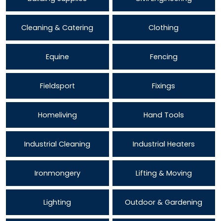
Cleaning & Catering
Clothing
Equine
Fencing
Fieldsport
Fixings
Homeliving
Hand Tools
Industrial Cleaning
Industrial Heaters
Ironmongery
Lifting & Moving
Lighting
Outdoor & Gardening