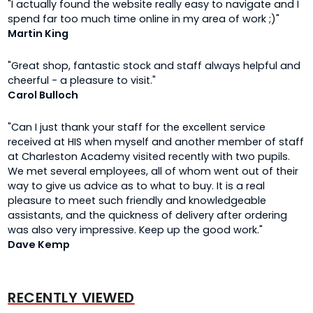
"I actually found the website really easy to navigate and I
spend far too much time online in my area of work ;)"
Martin King
"Great shop, fantastic stock and staff always helpful and
cheerful - a pleasure to visit."
Carol Bulloch
"Can I just thank your staff for the excellent service
received at HIS when myself and another member of staff
at Charleston Academy visited recently with two pupils.
We met several employees, all of whom went out of their
way to give us advice as to what to buy. It is a real
pleasure to meet such friendly and knowledgeable
assistants, and the quickness of delivery after ordering
was also very impressive. Keep up the good work."
Dave Kemp
RECENTLY VIEWED