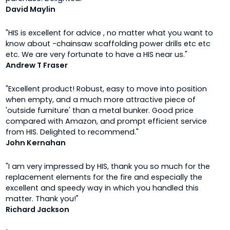
David Maylin
"HIS is excellent for advice , no matter what you want to
know about -chainsaw scaffolding power drills etc etc
etc. We are very fortunate to have a HIS near us."
Andrew T Fraser
"Excellent product! Robust, easy to move into position
when empty, and a much more attractive piece of
'outside furniture' than a metal bunker. Good price
compared with Amazon, and prompt efficient service
from HIS. Delighted to recommend."
John Kernahan
"I am very impressed by HIS, thank you so much for the
replacement elements for the fire and especially the
excellent and speedy way in which you handled this
matter. Thank you!"
Richard Jackson