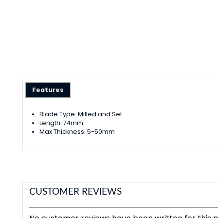
Features
Blade Type: Milled and Set
Length: 74mm
Max Thickness: 5-50mm
CUSTOMER REVIEWS