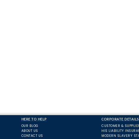
HERE TO HELP
CORPORATE DETAILS
OUR BLOG
CUSTOMER & SUPPLIE
ABOUT US
HIS LIABILITY INSUR
CONTACT US
MODERN SLAVERY ST