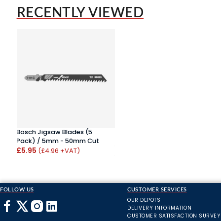
RECENTLY VIEWED
Bosch Jigsaw Blades (5
Pack) / 5mm - 50mm Cut
£5.95
(£4.96 +VAT)
FOLLOW US
CUSTOMER SERVICES
OUR DEPOTS
DELIVERY INFORMATION
CUSTOMER SATISFACTION SURVEY