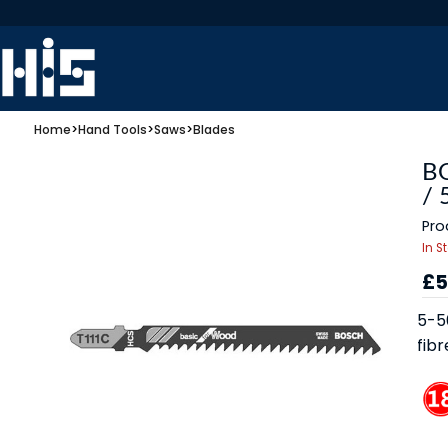
Home
>
Hand Tools
>
Saws
>
Blades
BO
/
Pro
In S
£5
5-5
fibr