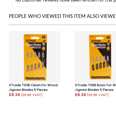
No customer reviews have been written for this p
PEOPLE WHO VIEWED THIS ITEM ALSO VIEW
XTrade T101B Clean For Wood
XTrade T119B Basic For 
Jigsaw Blades 5 Pieces
Jigsaw Blades 5 Pieces
£8.34
£8.34
(£6.95 +VAT)
(£6.95 +VAT)