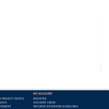
Bosc
Pack
£5.
MY ACCOUNT
R PRIVACY NOTICE
REGISTER
ANCES
ACCOUNT LOGIN
ATEMENT
RECORDS RETENTION GUIDELINES