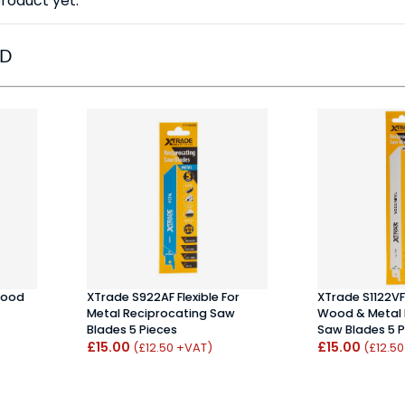
roduct yet.
ED
Wood
XTrade S922AF Flexible For
XTrade S1122VF 
Metal Reciprocating Saw
Wood & Metal 
Blades 5 Pieces
Saw Blades 5 P
£15.00
£15.00
(£12.50 +VAT)
(£12.5