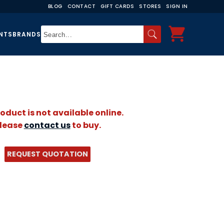
BLOG
CONTACT
GIFT CARDS
STORES
SIGN IN
NTS
BRANDS
roduct is not available online.
lease
contact us
to buy.
REQUEST QUOTATION