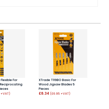
Flexible For
XTrade T119BO Basic For
Milwa
Reciprocating
Wood Jigsaw Blades 5
Appli
ieces
Pieces
/ 1.8
£8.34
£11.
0 +VAT)
(£6.95 +VAT)