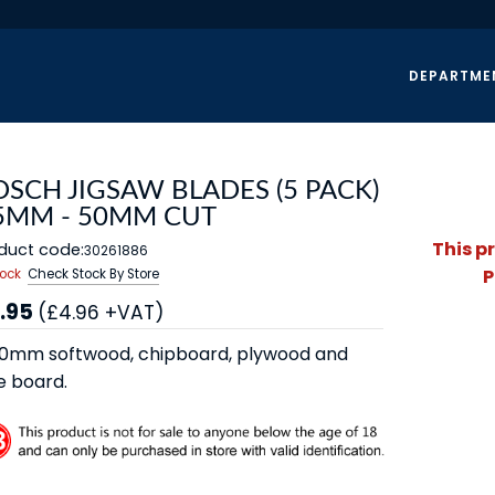
DEPARTME
SCH JIGSAW BLADES (5 PACK)
 5MM - 50MM CUT
This p
duct code:
30261886
P
tock
Check Stock By Store
.95
(£4.96 +VAT)
0mm softwood, chipboard, plywood and
e board.