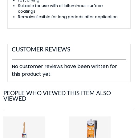
Fast drying
Suitable for use with all bituminous surface
coatings
Remains flexible for long periods after application
CUSTOMER REVIEWS
No customer reviews have been written for
this product yet.
PEOPLE WHO VIEWED THIS ITEM ALSO
VIEWED