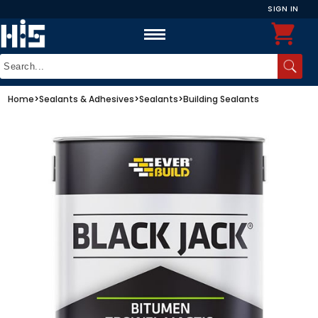
SIGN IN
Home
>
Sealants & Adhesives
>
Sealants
>
Building Sealants