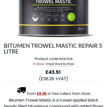
BITUMEN TROWEL MASTIC REPAIR 5
LITRE
Product code:
16087208
In Stock
Check Stock By Store
£43.51
(£36.26 +VAT)
From
£6.95
or free collect from Store
Bitumen Trowel Mastic is a trowel applied black
heavily filled bituminous compound with added fibres