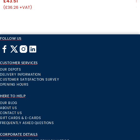
£43.51
£
(£36.26 +VAT)
(
FOLLOW US
CUSTOMER SERVICES
OUR DEPOTS
DELIVERY INFORMATION
CUSTOMER SATISFACTION SURVEY
OPENING HOURS
HERE TO HELP
OUR BLOG
ABOUT US
CONTACT US
GIFT CARDS & E-CARDS
FREQUENTLY ASKED QUESTIONS
CORPORATE DETAILS