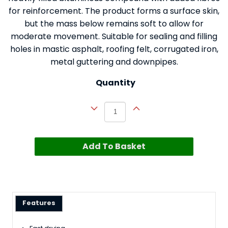
for reinforcement. The product forms a surface skin,
but the mass below remains soft to allow for
moderate movement. Suitable for sealing and filling
holes in mastic asphalt, roofing felt, corrugated iron,
metal guttering and downpipes.
Quantity
Add To Basket
Features