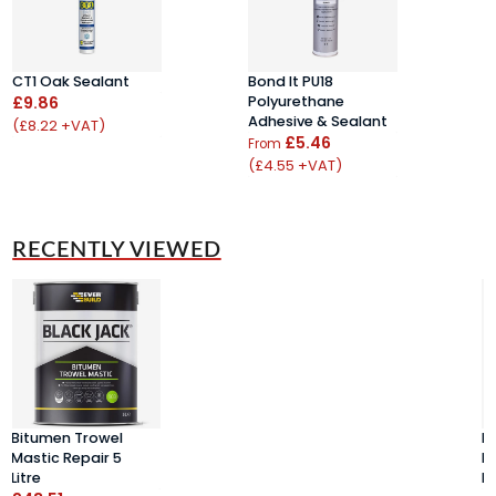
CT1 Oak Sealant
Bond It PU18
C
£9.86
Polyurethane
S
Adhesive & Sealant
C
(£8.22 +VAT)
£5.46
£
From
(£4.55 +VAT)
(
RECENTLY VIEWED
Bitumen Trowel
B
Mastic Repair 5
M
Litre
Li